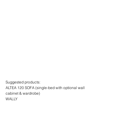
Suggested products:
ALTEA 120 SOFA (single-bed with optional wall 
cabinet & wardrobe)
WALLY