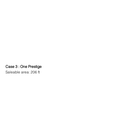
Case 3 : One Prestige
Saleable area: 206 ft