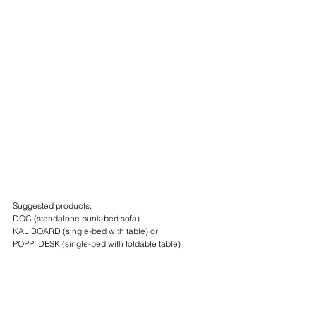
Suggested products:
DOC (standalone bunk-bed sofa)
KALIBOARD (single-bed with table) or
POPPI DESK (single-bed with foldable table)