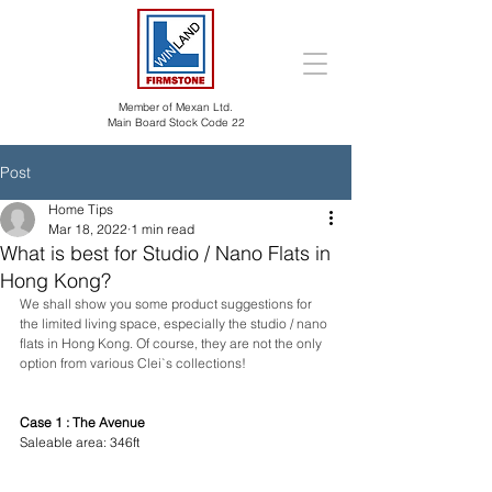
Member of Mexan Ltd.
Main Board Stock Code 22
Post
Home Tips
Mar 18, 2022
1 min read
What is best for Studio / Nano Flats in
Hong Kong?
We shall show you some product suggestions for 
the limited living space, especially the studio / nano 
flats in Hong Kong. Of course, they are not the only 
option from various Clei`s collections!
Case 1 : The Avenue
Saleable area: 346ft