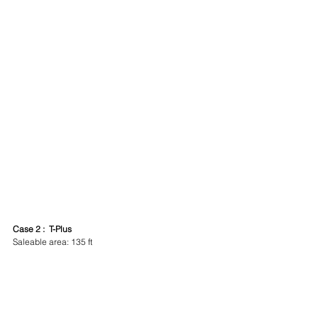
Case 2 :  T-Plus
Saleable area: 135 ft