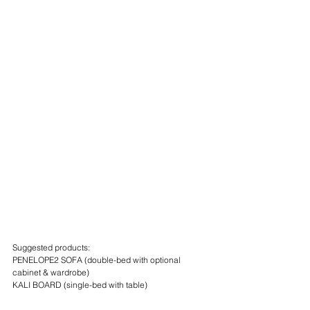
Suggested products:
PENELOPE2 SOFA (double-bed with optional 
cabinet & wardrobe)
KALI BOARD (single-bed with table)