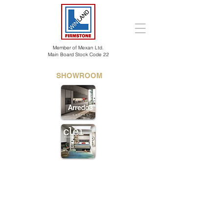
Member of Mexan Ltd.
Main Board Stock Code 22
SHOWROOM