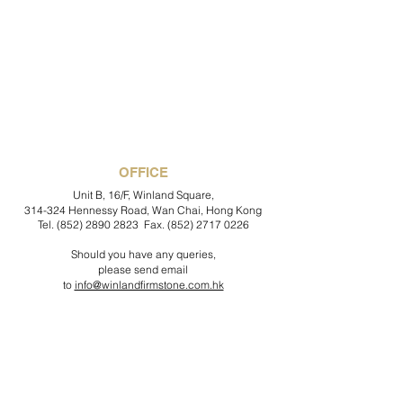
OFFICE
Unit B, 16/F, Winland Square,
314-324 Hennessy Road, Wan Chai, Hong Kong
Tel.
(852) 2890 2823
Fax.
(852) 2717 0226
Should you have any queries,
please send email
to
info@winlandfirmstone.com.hk