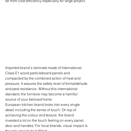
far from cost-efficiency especially for large project. 
Imported brand`s laminate made of International 
Class E1 wood particleboard panels and 
compacted by the combined action of heat and 
pressure. It assures the safety level of formaldehyde 
and pest resistance. Without this international 
standard, the furniture may become a harmful 
source of your beloved home.
European kitchen brand looks into every single 
detail including the sense of touch. On top of 
achieving the colour and texture, the brand 
invested a lot on the touch feeling on every panel, 
door and handles. For local brands, visual impact is 
the only goal to be fulfilled.