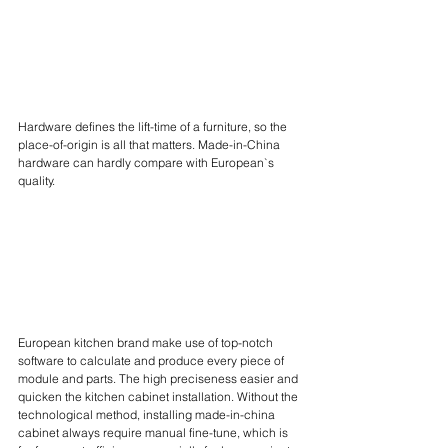
Hardware defines the lift-time of a furniture, so the 
place-of-origin is all that matters. Made-in-China 
hardware can hardly compare with European`s 
quality.
European kitchen brand make use of top-notch 
software to calculate and produce every piece of 
module and parts. The high preciseness easier and 
quicken the kitchen cabinet installation. Without the 
technological method, installing made-in-china 
cabinet always require manual fine-tune, which is 