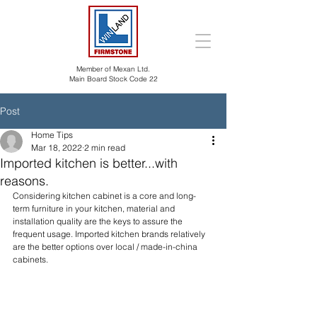
Member of Mexan Ltd.
Main Board Stock Code 22
Post
Home Tips
Mar 18, 2022
2 min read
Imported kitchen is better...with
reasons.
Considering kitchen cabinet is a core and long-
term furniture in your kitchen, material and 
installation quality are the keys to assure the 
frequent usage. Imported kitchen brands relatively 
are the better options over local / made-in-china 
cabinets.