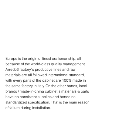
Europe is the origin of finest craftsmanship, all 
because of the world-class quality management. 
Arredo3 factory`s productive lines and raw 
materials are all followed international standard, 
with every parts of the cabinet are 100% made in 
the same factory in Italy. On the other hands, local 
brands / made-in-china cabinet`s materials & parts 
have no consistent supplies and hence no 
standardized specification. That is the main reason 
of failure during installation.