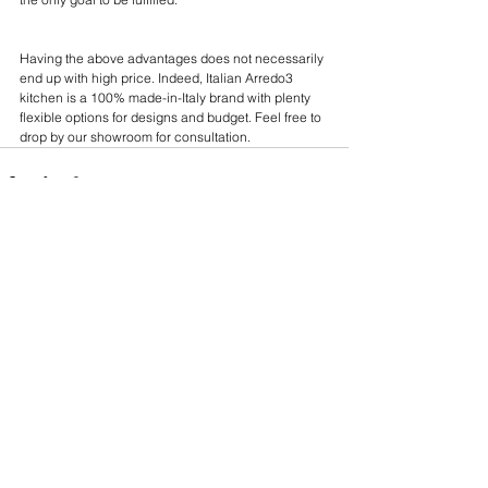
Having the above advantages does not necessarily 
end up with high price. Indeed, Italian Arredo3 
kitchen is a 100% made-in-Italy brand with plenty 
flexible options for designs and budget. Feel free to 
drop by our showroom for consultation. 
See All
Recent Posts