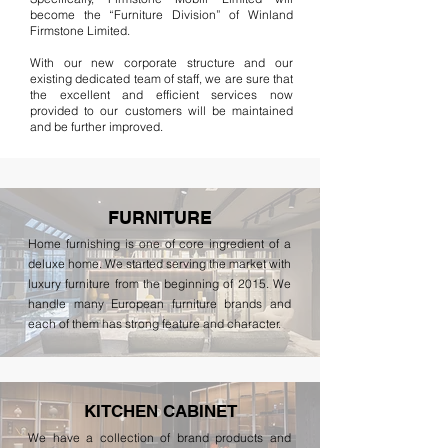
become the “Furniture Division” of Winland
Firmstone Limited.
With our new corporate structure and our
existing dedicated team of staff, we are sure that
the excellent and efficient services now
provided to our customers will be maintained
and be further improved.
FURNITURE
Home furnishing is one of core ingredient of a
deluxe home. We started serving the market with
luxury furniture from the beginning of 2015. We
handle many European furniture brands and
each of them has strong feature and character.
KITCHEN CABINET
We have a collection of brand products and