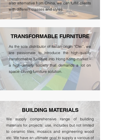
also alternative from China, we can fulfill clients
with different classes and styles.
TRANSFORMABLE FURNITURE
As the sole distributor of Italian-origin “Clei”, we
are passionate to introduce the high-quality
transformable furniture into Hong Kong market –
a high-density society that demands a lot on
space-saving furniture solution.
BUILDING MATERIALS
We supply comprehensive range of building
materials for projects` use, includes but not limited
to ceramic tiles, mosaics and engineering wood
etc. We have an ultimate goal to supply a various of