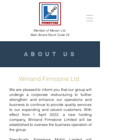
Member of Mexan Ltd.
Main Board Stock Code 22
ABOUT US
Winland Firmstone Ltd.
We are pleased to inform you that our group will
undergo a corporate restructuring to further
strengthen and enhance our operations and
business to continue to provide quality services
to our expanding and valued customers. With
effect from 1 April 2022, a new holding
company, Winland Firmstone Limited will be
established to oversee the business operation of
the group.
Specifically, Firmstone Mobili Limited will