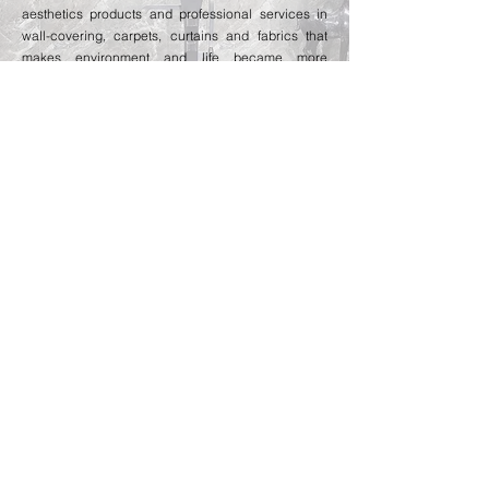
aesthetics products and professional services in
wall-covering, carpets, curtains and fabrics that
makes environment and life became more
affectionate and enjoyable.
MARBLE
Benefited by the strong business relationship with
various quarry owners from Italy, Greece, Turkey
and Brazil, we have completed many marble and
granite projects for prestige projects with
satisfactory comment from clients.
CONTRACTING
we have extended and started providing design &
build service since 2017. The company has
provided fitting out service for many prestige
projects already.