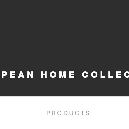
PEAN HOME COLLE
PRODUCTS